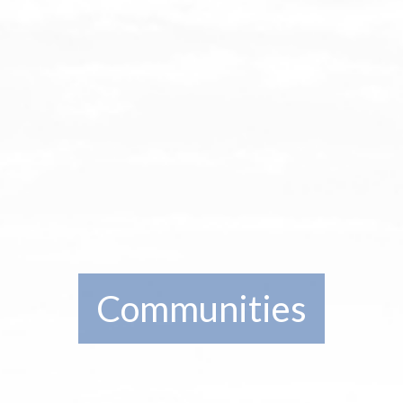
Communities