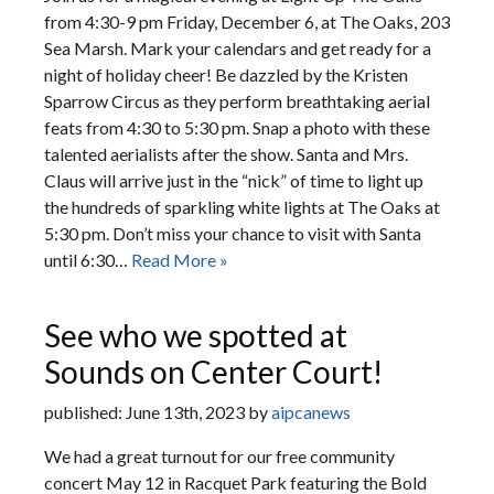
from 4:30-9 pm Friday, December 6, at The Oaks, 203
Sea Marsh. Mark your calendars and get ready for a
night of holiday cheer! Be dazzled by the Kristen
Sparrow Circus as they perform breathtaking aerial
feats from 4:30 to 5:30 pm. Snap a photo with these
talented aerialists after the show. Santa and Mrs.
Claus will arrive just in the “nick” of time to light up
the hundreds of sparkling white lights at The Oaks at
5:30 pm. Don’t miss your chance to visit with Santa
until 6:30…
Read More »
See who we spotted at
Sounds on Center Court!
published: June 13th, 2023 by
aipcanews
We had a great turnout for our free community
concert May 12 in Racquet Park featuring the Bold