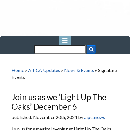
Home
»
AIPCA Updates
»
News & Events
»
Signature
Events
Join us as we ‘Light Up The
Oaks’ December 6
published: November 20th, 2024 by
aipcanews
Join us for a magical evening at Light Up The Oaks