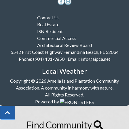
Facebook
Instagram
Contact Us
Real Estate
ISN Resident
Commercial Access
Architectural Review Board
5542 First Coast Highway Fernandina Beach, FL 32034
Phone: (904) 491-9850 | Email:
info@aipca.net
Local Weather
Copyright © 2026 Amelia Island Plantation Community
Association, A community in harmony with nature.
All Rights Reserved.
Powered by
Find Community