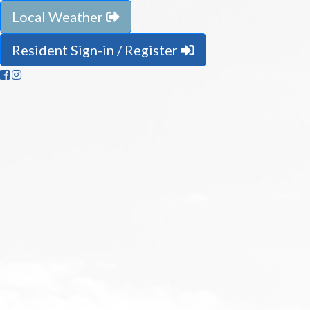
Local Weather
Resident Sign-in / Register