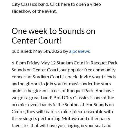
City Classics band. Click here to open a video
slideshow of the event.
One week to Sounds on
Center Court!
published: May 5th, 2023 by
aipcanews
6-8 pm Friday May 12 Stadium Court in Racquet Park
Sounds on Center Court, our popular free community
concert at Stadium Court, is back! Invite your friends
and neighbors to join you for music under the stars
amidst the glorious trees of Racquet Park. And have
we got a great band! Bold City Classics is one of the
premier event bands in the Southeast. For Sounds on
Center, they will feature a nine-piece ensemble with
three singers performing Motown and other party
favorites that will have you singing in your seat and