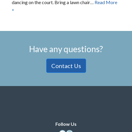
dancing on the court. Bring a lawn chair…
Read More
»
Have any questions?
Contact Us
Follow Us