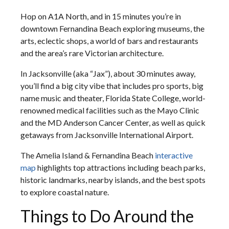
Hop on A1A North, and in 15 minutes you’re in
downtown Fernandina Beach exploring museums, the
arts, eclectic shops, a world of bars and restaurants
and the area’s rare Victorian architecture.
In Jacksonville (aka “Jax”), about 30 minutes away,
you’ll find a big city vibe that includes pro sports, big
name music and theater, Florida State College, world-
renowned medical facilities such as the Mayo Clinic
and the MD Anderson Cancer Center, as well as quick
getaways from Jacksonville International Airport.
The Amelia Island & Fernandina Beach
interactive
map
highlights top attractions including beach parks,
historic landmarks, nearby islands, and the best spots
to explore coastal nature.
Things to Do Around the