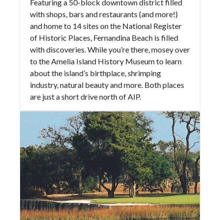
Featuring a 50-block downtown district filled
with shops, bars and restaurants (and more!)
and home to 14 sites on the National Register
of Historic Places, Fernandina Beach is filled
with discoveries. While you’re there, mosey over
to the Amelia Island History Museum to learn
about the island’s birthplace, shrimping
industry, natural beauty and more. Both places
are just a short drive north of AIP.