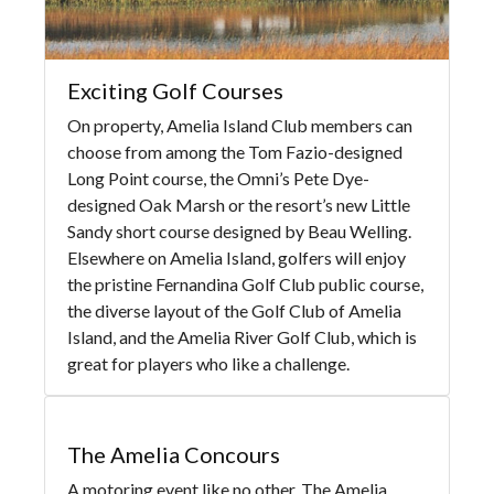
Exciting Golf Courses
On property, Amelia Island Club members can
choose from among the Tom Fazio-designed
Long Point course, the Omni’s Pete Dye-
designed Oak Marsh or the resort’s new Little
Sandy short course designed by Beau Welling.
Elsewhere on Amelia Island, golfers will enjoy
the pristine Fernandina Golf Club public course,
the diverse layout of the Golf Club of Amelia
Island, and the Amelia River Golf Club, which is
great for players who like a challenge.
The Amelia Concours
A motoring event like no other, The Amelia