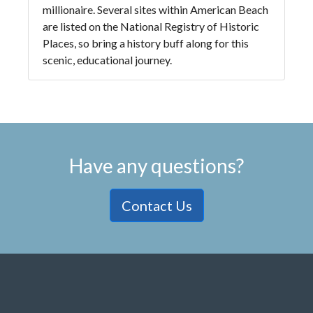
millionaire. Several sites within American Beach
are listed on the National Registry of Historic
Places, so bring a history buff along for this
scenic, educational journey.
Have any questions?
Contact Us