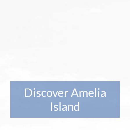
Discover Amelia
Island