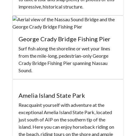
impressive, historical structure.
George Crady Bridge Fishing Pier
Surf fish along the shoreline or wet your lines
from the mile-long, pedestrian-only George
Crady Bridge Fishing Pier spanning Nassau
Sound.
Amelia Island State Park
Reacquaint yourself with adventure at the
exceptional Amelia Island State Park, located
just south of AIP on the southern tip of the
island. Here you can enjoy horseback riding on
the beach, riding tours on the shore and ample