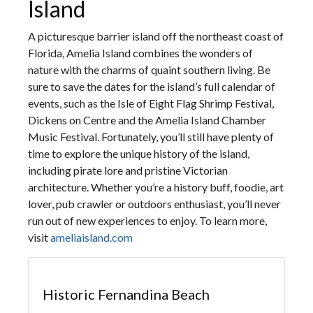
Island
A picturesque barrier island off the northeast coast of
Florida, Amelia Island combines the wonders of
nature with the charms of quaint southern living. Be
sure to save the dates for the island’s full calendar of
events, such as the Isle of Eight Flag Shrimp Festival,
Dickens on Centre and the Amelia Island Chamber
Music Festival. Fortunately, you’ll still have plenty of
time to explore the unique history of the island,
including pirate lore and pristine Victorian
architecture. Whether you’re a history buff, foodie, art
lover, pub crawler or outdoors enthusiast, you’ll never
run out of new experiences to enjoy. To learn more,
visit
ameliaisland.com
Historic Fernandina Beach