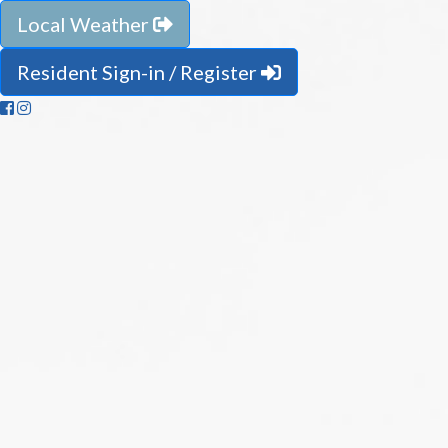
Local Weather
Resident Sign-in / Register