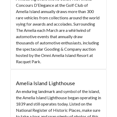
Concours D’Elegance at the Golf Club of
Amelia Island annually draws more than 300
rare vehicles from collections around the world
vying for awards and accolades. Surrounding
The Amelia each March are a whirlwind of
automotive events that annually draw
thousands of automotive enthusiasts, including
the spectacular Gooding & Company auction
hosted by the Omni Amelia Island Resort at
Racquet Park.
Amelia Island Lighthouse
An enduring landmark and symbol of the island,
the Amelia Island Lighthouse began operating in
1839 and still operates today. Listed on the
National Register of Historic Places, make sure
to take a tour and snap plenty of photos of this