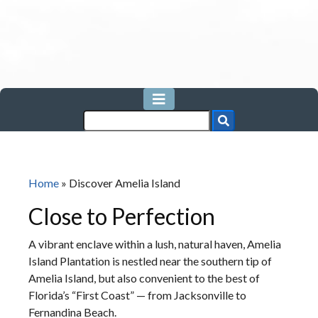
Home
»
Discover Amelia Island
Close to Perfection
A vibrant enclave within a lush, natural haven, Amelia
Island Plantation is nestled near the southern tip of
Amelia Island, but also convenient to the best of
Florida’s “First Coast” — from Jacksonville to
Fernandina Beach.