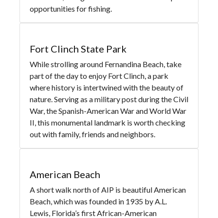
opportunities for fishing.
Fort Clinch State Park
While strolling around Fernandina Beach, take
part of the day to enjoy Fort Clinch, a park
where history is intertwined with the beauty of
nature. Serving as a military post during the Civil
War, the Spanish-American War and World War
II, this monumental landmark is worth checking
out with family, friends and neighbors.
American Beach
A short walk north of AIP is beautiful American
Beach, which was founded in 1935 by A.L.
Lewis, Florida’s first African-American