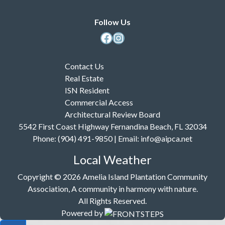
Follow Us
Facebook
Instagram
Contact Us
Real Estate
ISN Resident
Commercial Access
Architectural Review Board
5542 First Coast Highway Fernandina Beach, FL 32034
Phone: (904) 491-9850 | Email:
info@aipca.net
Local Weather
Copyright © 2026 Amelia Island Plantation Community
Association, A community in harmony with nature.
All Rights Reserved.
Powered by